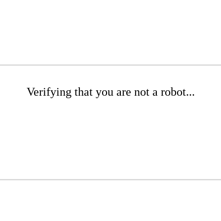
Verifying that you are not a robot...