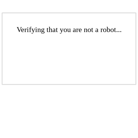
Verifying that you are not a robot...