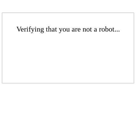
Verifying that you are not a robot...