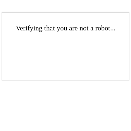
Verifying that you are not a robot...