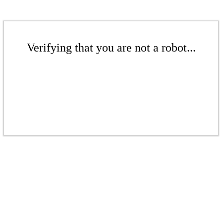
Verifying that you are not a robot...