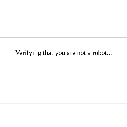
Verifying that you are not a robot...