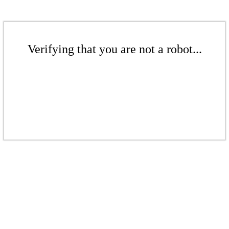
Verifying that you are not a robot...