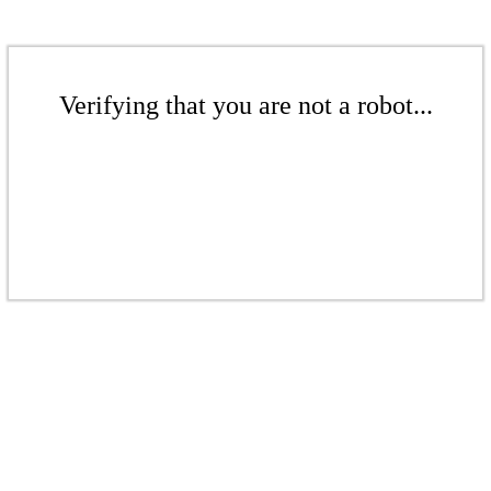
Verifying that you are not a robot...