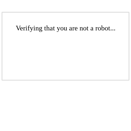
Verifying that you are not a robot...