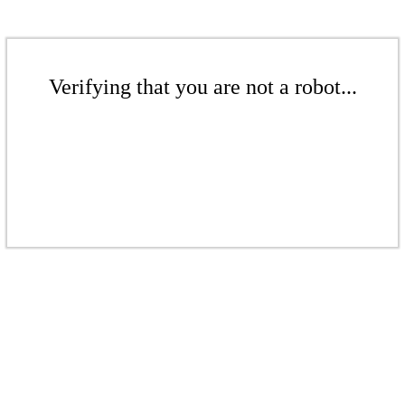
Verifying that you are not a robot...