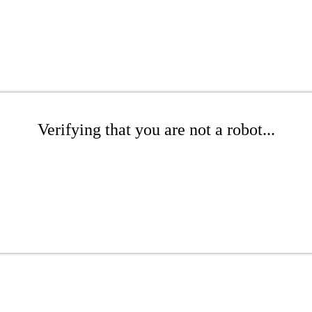
Verifying that you are not a robot...