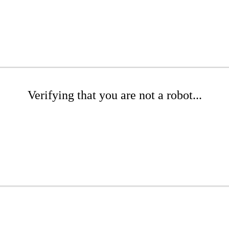
Verifying that you are not a robot...