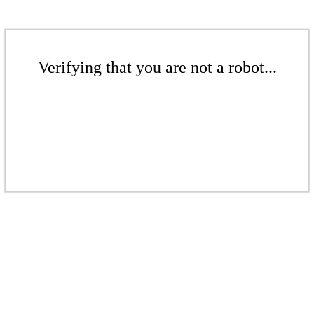
Verifying that you are not a robot...