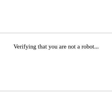
Verifying that you are not a robot...