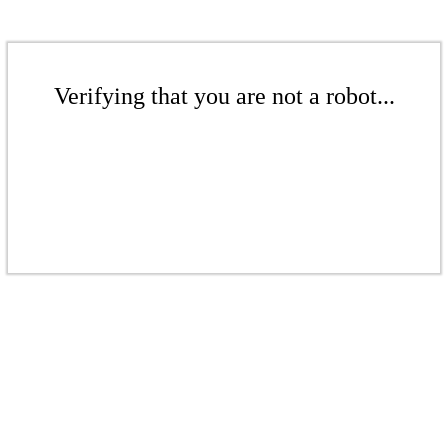
Verifying that you are not a robot...