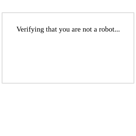
Verifying that you are not a robot...