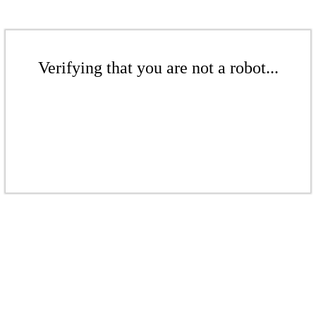
Verifying that you are not a robot...