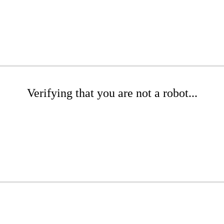
Verifying that you are not a robot...