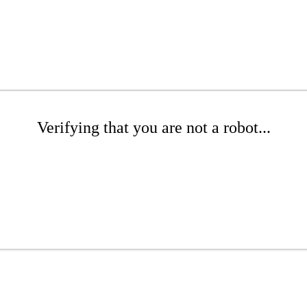
Verifying that you are not a robot...