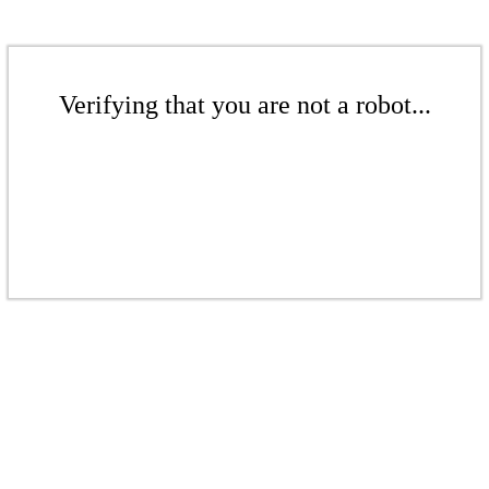
Verifying that you are not a robot...