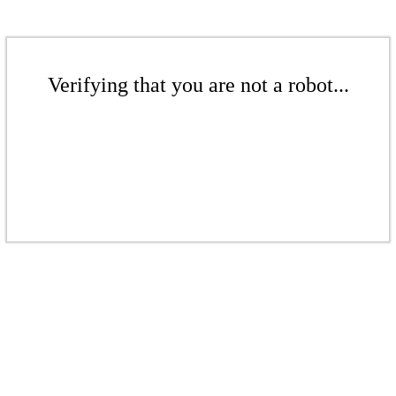
Verifying that you are not a robot...