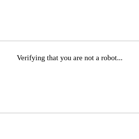
Verifying that you are not a robot...