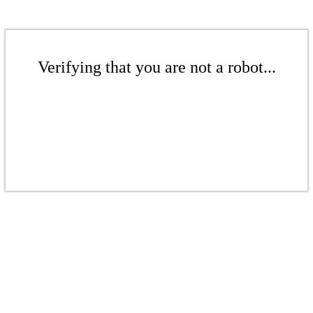
Verifying that you are not a robot...