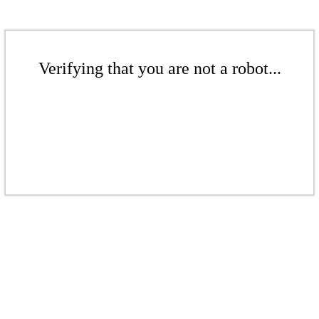
Verifying that you are not a robot...