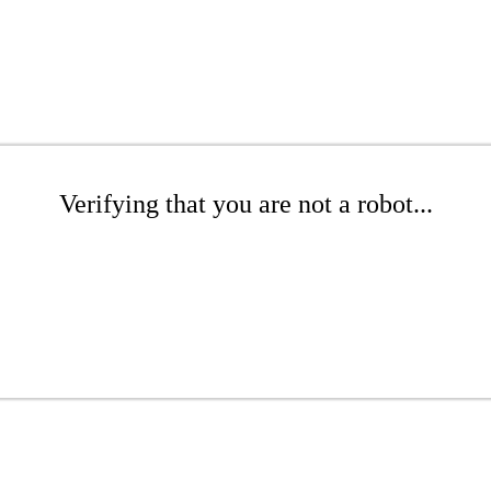
Verifying that you are not a robot...