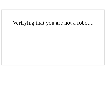
Verifying that you are not a robot...