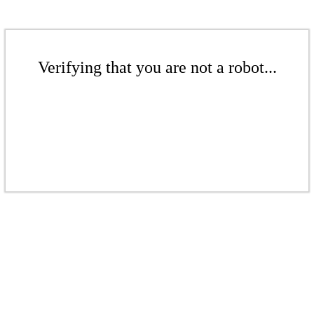
Verifying that you are not a robot...