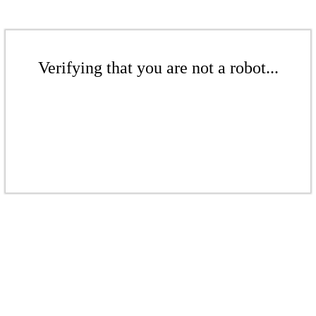
Verifying that you are not a robot...