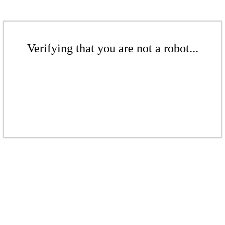
Verifying that you are not a robot...